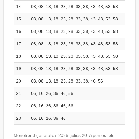
14
03, 08, 13, 18, 23, 28, 33, 38, 43, 48, 53, 58
15
03, 08, 13, 18, 23, 28, 33, 38, 43, 48, 53, 58
16
03, 08, 13, 18, 23, 28, 33, 38, 43, 48, 53, 58
17
03, 08, 13, 18, 23, 28, 33, 38, 43, 48, 53, 58
18
03, 08, 13, 18, 23, 28, 33, 38, 43, 48, 53, 58
19
03, 08, 13, 18, 23, 28, 33, 38, 43, 48, 53, 58
20
03, 08, 13, 18, 23, 28, 33, 38, 46, 56
21
06, 16, 26, 36, 46, 56
22
06, 16, 26, 36, 46, 56
23
06, 16, 26, 36, 46
Menetrend generálva: 2026. július 20. A pontos, élő