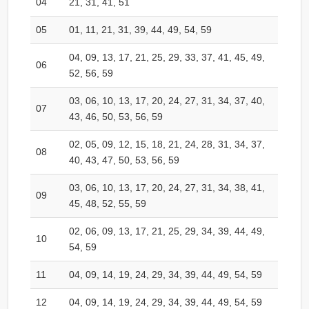
04
21, 31, 41, 51
05
01, 11, 21, 31, 39, 44, 49, 54, 59
04, 09, 13, 17, 21, 25, 29, 33, 37, 41, 45, 49,
06
52, 56, 59
03, 06, 10, 13, 17, 20, 24, 27, 31, 34, 37, 40,
07
43, 46, 50, 53, 56, 59
02, 05, 09, 12, 15, 18, 21, 24, 28, 31, 34, 37,
08
40, 43, 47, 50, 53, 56, 59
03, 06, 10, 13, 17, 20, 24, 27, 31, 34, 38, 41,
09
45, 48, 52, 55, 59
02, 06, 09, 13, 17, 21, 25, 29, 34, 39, 44, 49,
10
54, 59
11
04, 09, 14, 19, 24, 29, 34, 39, 44, 49, 54, 59
12
04, 09, 14, 19, 24, 29, 34, 39, 44, 49, 54, 59