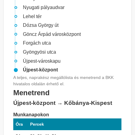
Nyugati pályaudvar
Lehel tér
Dózsa György út
Göncz Árpád városközpont
Forgách utca
Gyöngyösi utca
Újpest-városkapu
Újpest-központ
A teljes, naprakész megállólista és menetrend a BKK
hivatalos oldalán érhető el.
Menetrend
Újpest-központ → Kőbánya-Kispest
Munkanapokon
Óra
Percek