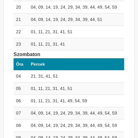
20
04, 09, 14, 19, 24, 29, 34, 39, 44, 49, 54, 59
21
04, 09, 14, 19, 24, 29, 34, 39, 44, 51
22
01, 11, 21, 31, 41, 51
23
01, 11, 21, 31, 41
Szombaton
Óra
Percek
04
21, 31, 41, 51
05
01, 11, 21, 31, 41, 51
06
01, 11, 21, 31, 41, 49, 54, 59
07
04, 09, 14, 19, 24, 29, 34, 39, 44, 49, 54, 59
08
04, 09, 14, 19, 24, 29, 34, 39, 44, 49, 54, 59
09
04, 09, 14, 19, 24, 29, 34, 39, 44, 49, 54, 59