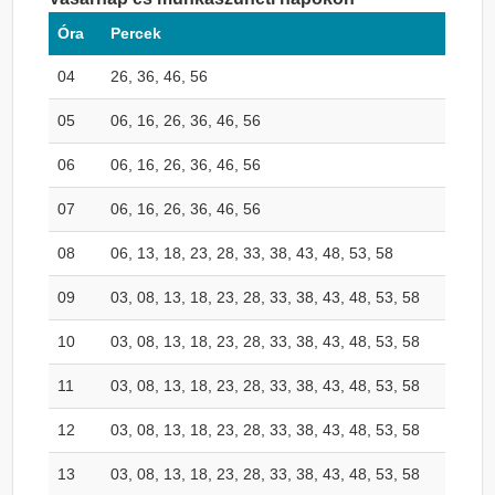
Óra
Percek
04
26, 36, 46, 56
05
06, 16, 26, 36, 46, 56
06
06, 16, 26, 36, 46, 56
07
06, 16, 26, 36, 46, 56
08
06, 13, 18, 23, 28, 33, 38, 43, 48, 53, 58
09
03, 08, 13, 18, 23, 28, 33, 38, 43, 48, 53, 58
10
03, 08, 13, 18, 23, 28, 33, 38, 43, 48, 53, 58
11
03, 08, 13, 18, 23, 28, 33, 38, 43, 48, 53, 58
12
03, 08, 13, 18, 23, 28, 33, 38, 43, 48, 53, 58
13
03, 08, 13, 18, 23, 28, 33, 38, 43, 48, 53, 58