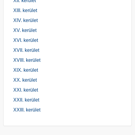
XII. kerület
XIII. kerület
XIV. kerület
XV. kerület
XVI. kerület
XVII. kerület
XVIII. kerület
XIX. kerület
XX. kerület
XXI. kerület
XXII. kerület
XXIII. kerület