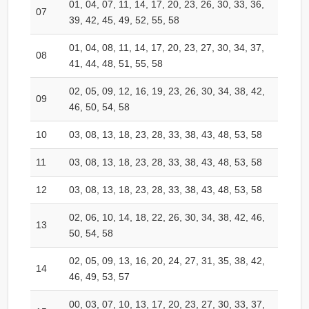
01, 04, 07, 11, 14, 17, 20, 23, 26, 30, 33, 36,
07
39, 42, 45, 49, 52, 55, 58
01, 04, 08, 11, 14, 17, 20, 23, 27, 30, 34, 37,
08
41, 44, 48, 51, 55, 58
02, 05, 09, 12, 16, 19, 23, 26, 30, 34, 38, 42,
09
46, 50, 54, 58
10
03, 08, 13, 18, 23, 28, 33, 38, 43, 48, 53, 58
11
03, 08, 13, 18, 23, 28, 33, 38, 43, 48, 53, 58
12
03, 08, 13, 18, 23, 28, 33, 38, 43, 48, 53, 58
02, 06, 10, 14, 18, 22, 26, 30, 34, 38, 42, 46,
13
50, 54, 58
02, 05, 09, 13, 16, 20, 24, 27, 31, 35, 38, 42,
14
46, 49, 53, 57
00, 03, 07, 10, 13, 17, 20, 23, 27, 30, 33, 37,