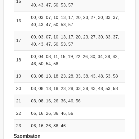
15
40, 43, 47, 50, 53, 57
00, 03, 07, 10, 13, 17, 20, 23, 27, 30, 33, 37,
16
40, 43, 47, 50, 53, 57
00, 03, 07, 10, 13, 17, 20, 23, 27, 30, 33, 37,
17
40, 43, 47, 50, 53, 57
00, 04, 08, 11, 15, 19, 22, 26, 30, 34, 38, 42,
18
46, 50, 54, 58
19
03, 08, 13, 18, 23, 28, 33, 38, 43, 48, 53, 58
20
03, 08, 13, 18, 23, 28, 33, 38, 43, 48, 53, 58
21
03, 08, 16, 26, 36, 46, 56
22
06, 16, 26, 36, 46, 56
23
06, 16, 26, 36, 46
Szombaton