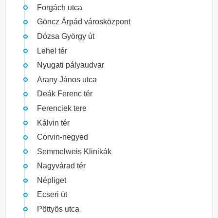
Forgách utca
Göncz Árpád városközpont
Dózsa György út
Lehel tér
Nyugati pályaudvar
Arany János utca
Deák Ferenc tér
Ferenciek tere
Kálvin tér
Corvin-negyed
Semmelweis Klinikák
Nagyvárad tér
Népliget
Ecseri út
Pöttyös utca