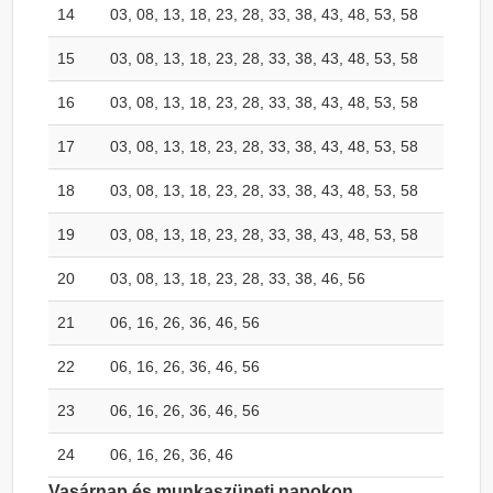
14
03, 08, 13, 18, 23, 28, 33, 38, 43, 48, 53, 58
15
03, 08, 13, 18, 23, 28, 33, 38, 43, 48, 53, 58
16
03, 08, 13, 18, 23, 28, 33, 38, 43, 48, 53, 58
17
03, 08, 13, 18, 23, 28, 33, 38, 43, 48, 53, 58
18
03, 08, 13, 18, 23, 28, 33, 38, 43, 48, 53, 58
19
03, 08, 13, 18, 23, 28, 33, 38, 43, 48, 53, 58
20
03, 08, 13, 18, 23, 28, 33, 38, 46, 56
21
06, 16, 26, 36, 46, 56
22
06, 16, 26, 36, 46, 56
23
06, 16, 26, 36, 46, 56
24
06, 16, 26, 36, 46
Vasárnap és munkaszüneti napokon