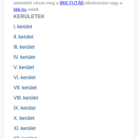
adatokért nézze meg a
BKK FUTÁR
alkalmazást vagy a
bkk.hu
oldalt.
KERÜLETEK
I. kerület
II. kerület
III. kerület
IV. kerület
V. kerület
VI. kerület
VII. kerület
VIII. kerület
IX. kerület
X. kerület
XI. kerület