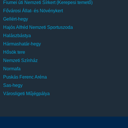
Fiumei úti Nemzeti Sírkert (Kerepesi temető)
Fővárosi Állat- és Növénykert
Gellért-hegy
Hajós Alfréd Nemzeti Sportuszoda
Halászbástya
Hármashatár-hegy
Hősök tere
Nemzeti Színház
Normafa
Puskás Ferenc Aréna
Sas-hegy
Városligeti Műjégpálya