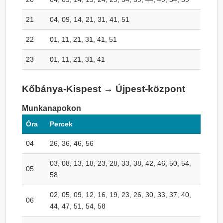
21
04, 09, 14, 21, 31, 41, 51
22
01, 11, 21, 31, 41, 51
23
01, 11, 21, 31, 41
Kőbánya-Kispest → Újpest-központ
Munkanapokon
Óra
Percek
04
26, 36, 46, 56
03, 08, 13, 18, 23, 28, 33, 38, 42, 46, 50, 54,
05
58
02, 05, 09, 12, 16, 19, 23, 26, 30, 33, 37, 40,
06
44, 47, 51, 54, 58