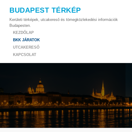
BUDAPEST TÉRKÉP
Kerületi térképek, utcakereső és tömegközlekedési információk
Budapesten.
KEZDŐLAP
BKK JÁRATOK
UTCAKERESŐ
KAPCSOLAT