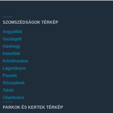
SZOMSZÉDSÁGOK TÉRKÉP
Angyalföld
Gazdagrét
Hárshegy
Kelenföld
Krisztinaváros
Lágymányos
Pasarét
Rózsadomb
Tabán
Újlipótváros
PARKOK ÉS KERTEK TÉRKÉP