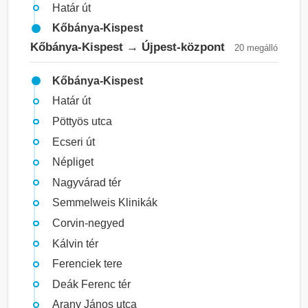
Határ út
Kőbánya-Kispest
Kőbánya-Kispest → Újpest-központ
20 megálló
Kőbánya-Kispest
Határ út
Pöttyös utca
Ecseri út
Népliget
Nagyvárad tér
Semmelweis Klinikák
Corvin-negyed
Kálvin tér
Ferenciek tere
Deák Ferenc tér
Arany János utca