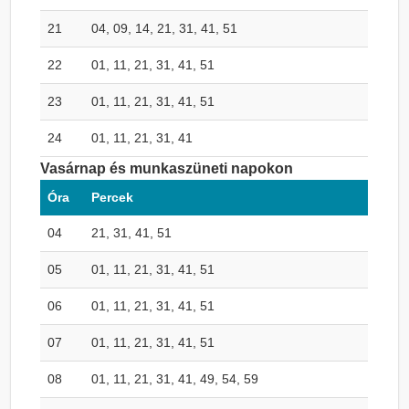
21
04, 09, 14, 21, 31, 41, 51
22
01, 11, 21, 31, 41, 51
23
01, 11, 21, 31, 41, 51
24
01, 11, 21, 31, 41
Vasárnap és munkaszüneti napokon
Óra
Percek
04
21, 31, 41, 51
05
01, 11, 21, 31, 41, 51
06
01, 11, 21, 31, 41, 51
07
01, 11, 21, 31, 41, 51
08
01, 11, 21, 31, 41, 49, 54, 59