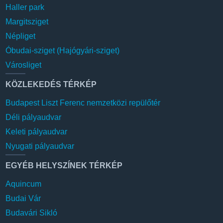
Haller park
Margitsziget
Népliget
Óbudai-sziget (Hajógyári-sziget)
Városliget
KÖZLEKEDÉS TÉRKÉP
Budapest Liszt Ferenc nemzetközi repülőtér
Déli pályaudvar
Keleti pályaudvar
Nyugati pályaudvar
EGYÉB HELYSZÍNEK TÉRKÉP
Aquincum
Budai Vár
Budavári Sikló