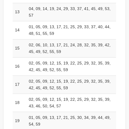
04, 09, 14, 19, 24, 29, 33, 37, 41, 45, 49, 53,
13
57
01, 05, 09, 13, 17, 21, 25, 29, 33, 37, 40, 44,
14
48, 51, 55, 59
02, 06, 10, 13, 17, 21, 24, 28, 32, 35, 39, 42,
15
45, 49, 52, 55, 59
02, 05, 09, 12, 15, 19, 22, 25, 29, 32, 35, 39,
16
42, 45, 49, 52, 55, 59
02, 05, 09, 12, 15, 19, 22, 25, 29, 32, 35, 39,
17
42, 45, 49, 52, 55, 59
02, 05, 09, 12, 15, 19, 22, 25, 29, 32, 35, 39,
18
43, 46, 50, 54, 57
01, 05, 09, 13, 17, 21, 25, 30, 34, 39, 44, 49,
19
54, 59