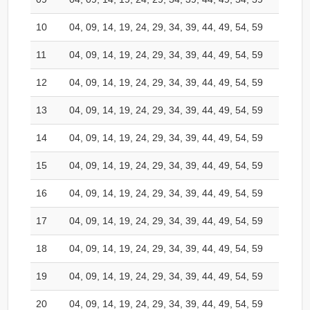
10
04, 09, 14, 19, 24, 29, 34, 39, 44, 49, 54, 59
11
04, 09, 14, 19, 24, 29, 34, 39, 44, 49, 54, 59
12
04, 09, 14, 19, 24, 29, 34, 39, 44, 49, 54, 59
13
04, 09, 14, 19, 24, 29, 34, 39, 44, 49, 54, 59
14
04, 09, 14, 19, 24, 29, 34, 39, 44, 49, 54, 59
15
04, 09, 14, 19, 24, 29, 34, 39, 44, 49, 54, 59
16
04, 09, 14, 19, 24, 29, 34, 39, 44, 49, 54, 59
17
04, 09, 14, 19, 24, 29, 34, 39, 44, 49, 54, 59
18
04, 09, 14, 19, 24, 29, 34, 39, 44, 49, 54, 59
19
04, 09, 14, 19, 24, 29, 34, 39, 44, 49, 54, 59
20
04, 09, 14, 19, 24, 29, 34, 39, 44, 49, 54, 59