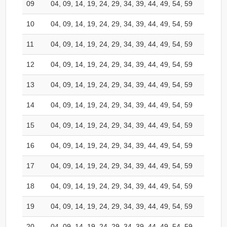
09
04, 09, 14, 19, 24, 29, 34, 39, 44, 49, 54, 59
10
04, 09, 14, 19, 24, 29, 34, 39, 44, 49, 54, 59
11
04, 09, 14, 19, 24, 29, 34, 39, 44, 49, 54, 59
12
04, 09, 14, 19, 24, 29, 34, 39, 44, 49, 54, 59
13
04, 09, 14, 19, 24, 29, 34, 39, 44, 49, 54, 59
14
04, 09, 14, 19, 24, 29, 34, 39, 44, 49, 54, 59
15
04, 09, 14, 19, 24, 29, 34, 39, 44, 49, 54, 59
16
04, 09, 14, 19, 24, 29, 34, 39, 44, 49, 54, 59
17
04, 09, 14, 19, 24, 29, 34, 39, 44, 49, 54, 59
18
04, 09, 14, 19, 24, 29, 34, 39, 44, 49, 54, 59
19
04, 09, 14, 19, 24, 29, 34, 39, 44, 49, 54, 59
20
04, 09, 14, 19, 24, 29, 34, 39, 44, 49, 54, 59