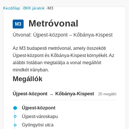
Kezdőlap
BKK járatok
M3
Metróvonal
M3
Útvonal: Újpest-központ – Kőbánya-Kispest
Az M3 budapesti metróvonal, amely összeköti
Újpest-központ és Kőbánya-Kispest környékét. Az
alábbi listában megtalálja a vonal megállóit
mindkét irányban.
Megállók
Újpest-központ → Kőbánya-Kispest
20 megálló
Újpest-központ
Újpest-városkapu
Gyöngyösi utca