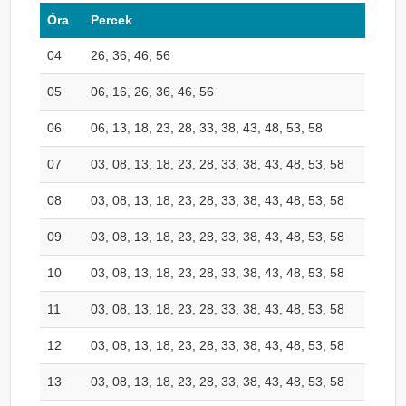
Óra
Percek
04
26, 36, 46, 56
05
06, 16, 26, 36, 46, 56
06
06, 13, 18, 23, 28, 33, 38, 43, 48, 53, 58
07
03, 08, 13, 18, 23, 28, 33, 38, 43, 48, 53, 58
08
03, 08, 13, 18, 23, 28, 33, 38, 43, 48, 53, 58
09
03, 08, 13, 18, 23, 28, 33, 38, 43, 48, 53, 58
10
03, 08, 13, 18, 23, 28, 33, 38, 43, 48, 53, 58
11
03, 08, 13, 18, 23, 28, 33, 38, 43, 48, 53, 58
12
03, 08, 13, 18, 23, 28, 33, 38, 43, 48, 53, 58
13
03, 08, 13, 18, 23, 28, 33, 38, 43, 48, 53, 58